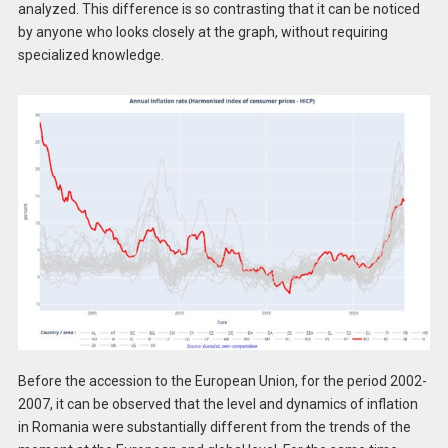
analyzed. This difference is so contrasting that it can be noticed
by anyone who looks closely at the graph, without requiring
specialized knowledge.
Before the accession to the European Union, for the period 2002-
2007, it can be observed that the level and dynamics of inflation
in Romania were substantially different from the trends of the