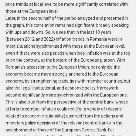
price trends at local level to be more significantly correlated with
those at the European level.
Later, in the second half of the period analyzed and presented in
the graph, this correlation remained significant, broadly speaking,
with ups and downs. So, we see that in the last 10 years
(between 2012 and 2022) inflation trends in Romania were in
most situations synchronized with those at the European level,
even if there were also periods when local inflation was at the top
or on the contrary, at the bottom of the European platoon. With
Romania’s accession to the European Union, not only did the
economy become more strongly anchored to the European
economy, by strengthening trade ties with member countries, but
also the legal, institutional, and economic policy framework
became significantly more synchronized with the European one.
This is also true from the perspective of the central bank, whose
efforts to combat inflation could not (for a variety of reasons
related to economic rationality) abstract from the actions and
monetary policy decisions of the relevant central banks in the
neighborhood or those of the European Central Bank. For