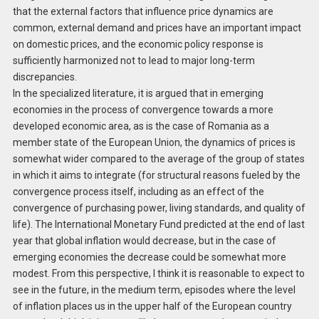
that the external factors that influence price dynamics are
common, external demand and prices have an important impact
on domestic prices, and the economic policy response is
sufficiently harmonized not to lead to major long-term
discrepancies.
In the specialized literature, it is argued that in emerging
economies in the process of convergence towards a more
developed economic area, as is the case of Romania as a
member state of the European Union, the dynamics of prices is
somewhat wider compared to the average of the group of states
in which it aims to integrate (for structural reasons fueled by the
convergence process itself, including as an effect of the
convergence of purchasing power, living standards, and quality of
life). The International Monetary Fund predicted at the end of last
year that global inflation would decrease, but in the case of
emerging economies the decrease could be somewhat more
modest. From this perspective, I think it is reasonable to expect to
see in the future, in the medium term, episodes where the level
of inflation places us in the upper half of the European country