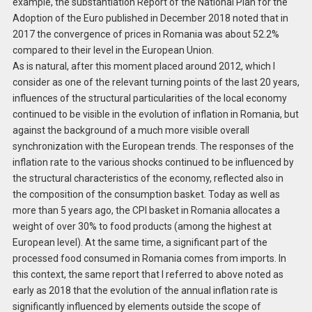
example, the substantiation Report of the National Plan for the
Adoption of the Euro published in December 2018 noted that in
2017 the convergence of prices in Romania was about 52.2%
compared to their level in the European Union.
As is natural, after this moment placed around 2012, which I
consider as one of the relevant turning points of the last 20 years,
influences of the structural particularities of the local economy
continued to be visible in the evolution of inflation in Romania, but
against the background of a much more visible overall
synchronization with the European trends. The responses of the
inflation rate to the various shocks continued to be influenced by
the structural characteristics of the economy, reflected also in
the composition of the consumption basket. Today as well as
more than 5 years ago, the CPI basket in Romania allocates a
weight of over 30% to food products (among the highest at
European level). At the same time, a significant part of the
processed food consumed in Romania comes from imports. In
this context, the same report that I referred to above noted as
early as 2018 that the evolution of the annual inflation rate is
significantly influenced by elements outside the scope of