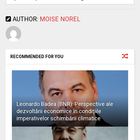
AUTHOR:
MOISE NOREL
RECOMMENDED FOR YOU
Leonardo Badea (BNR): Perspective ale
dezvoltării economice în condițiile
imperativelor schimbării climatice