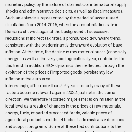
monetary policy, by the nature of domestic or international supply
shocks and administrative decisions, as well as fiscal measures.
Such an episode is represented by the period of accentuated
disinflation from 2014-2016, when the annual inflation rate in
Romania showed, against the background of successive
reductions in indirect tax rates, a pronounced downward trend,
consistent with the predominantly downward evolution of base
inflation. At the time, the decline in raw material prices (especially
energy), as well as the very good agricultural year, contributed to
this trend. In addition, HICP dynamics then reflected, through the
evolution of the prices of imported goods, persistently low
inflation in the euro area.
Interestingly, after more than 5-6 years, broadly many of these
factors became relevant again in 2022, just not in the same
direction. We therefore recorded major effects on inflation at the
local level as a result of changes in the prices of raw materials,
energy, fuels, imported processed foods, volatile prices of
agricultural products and the effects of administrative decisions
and support programs. Some of these had contributions to the