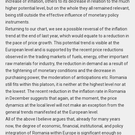
increase of inflation, others to its decrease in relation to the much
higher potential level, but on the whole they all remained relevant,
being still outside the effective influence of monetary policy
instruments.
Returning to our chart, we see a possible reversal of the inflation
trend at the end of last year, which would equate to a reduction in
the pace of price growth. This potential trend is visible at the
European level and is supported by the recent price reductions
observed in the trading markets of fuels, energy, other important
raw materials for industry, the reduction in demand as a result of
the tightening of monetary conditions and the decrease in
purchasing power, the moderation of anticipations etc. Romania
still fits within this platoon, it is neither at the highest level nor at
the lowest. The recent reduction in the inflation rate in Romania
in December suggests that again, at the moment, the price
dynamics at the local level will not make an exception from the
general trends manifested at the European level.
All of the above I believe argues that, already for many years
now, the degree of economic, financial, institutional, and policy
integration of Romania within Europe is significant enough so