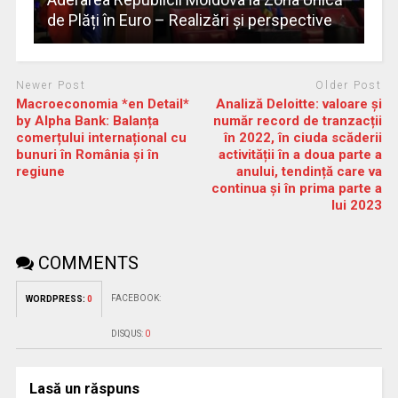
de Plăți în Euro – Realizări și perspective
Newer Post
Older Post
Macroeconomia *en Detail*
Analiză Deloitte: valoare și
by Alpha Bank: Balanța
număr record de tranzacții
comerțului internațional cu
în 2022, în ciuda scăderii
bunuri în România și în
activității în a doua parte a
regiune
anului, tendință care va
continua și în prima parte a
lui 2023
COMMENTS
FACEBOOK:
WORDPRESS:
0
DISQUS:
0
Lasă un răspuns