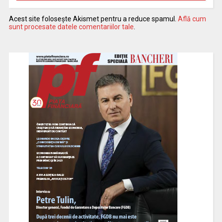
Acest site folosește Akismet pentru a reduce spamul.
Află cum
sunt procesate datele comentariilor tale
.