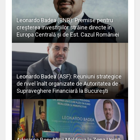
Leonardo Badea (BNR): Premise pentru
creșterea investițiilor străine directe în
Europa Centrală și de Est. Cazul României
Leonardo Badea (ASF): Reuniuni strategice
de nivel înalt organizate de Autoritatea de
Supraveghere Financiară la București
Aderarea Republicii Moldova la Zona Unică