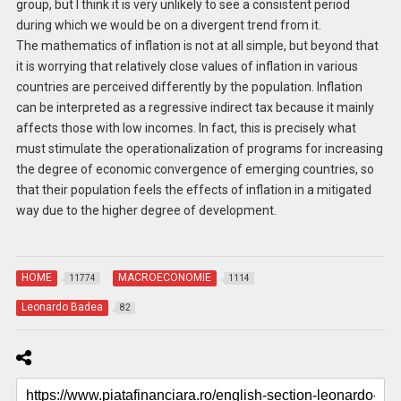
group, but I think it is very unlikely to see a consistent period
during which we would be on a divergent trend from it.
The mathematics of inflation is not at all simple, but beyond that
it is worrying that relatively close values ​​of inflation in various
countries are perceived differently by the population. Inflation
can be interpreted as a regressive indirect tax because it mainly
affects those with low incomes. In fact, this is precisely what
must stimulate the operationalization of programs for increasing
the degree of economic convergence of emerging countries, so
that their population feels the effects of inflation in a mitigated
way due to the higher degree of development.
HOME
MACROECONOMIE
11774
1114
Leonardo Badea
82