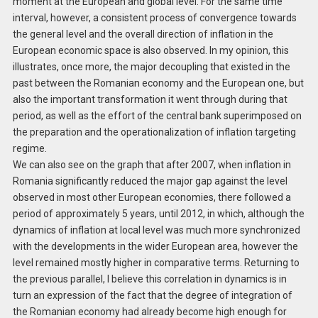
moment at the European and global level. For the same time
interval, however, a consistent process of convergence towards
the general level and the overall direction of inflation in the
European economic space is also observed. In my opinion, this
illustrates, once more, the major decoupling that existed in the
past between the Romanian economy and the European one, but
also the important transformation it went through during that
period, as well as the effort of the central bank superimposed on
the preparation and the operationalization of inflation targeting
regime.
We can also see on the graph that after 2007, when inflation in
Romania significantly reduced the major gap against the level
observed in most other European economies, there followed a
period of approximately 5 years, until 2012, in which, although the
dynamics of inflation at local level was much more synchronized
with the developments in the wider European area, however the
level remained mostly higher in comparative terms. Returning to
the previous parallel, I believe this correlation in dynamics is in
turn an expression of the fact that the degree of integration of
the Romanian economy had already become high enough for