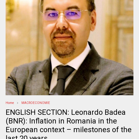
Home
MACROECONOMIE
ENGLISH SECTION: Leonardo Badea
(BNR): Inflation in Romania in the
European context – milestones of the
last 20 years