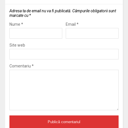
Adresa ta de email nu va fi publicată.
Câmpurile obligatorii sunt
marcate cu
*
Nume
*
Email
*
Site web
Comentariu
*