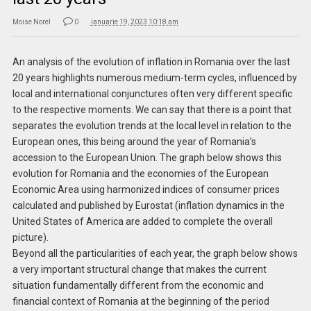
Moise Norel
0
ianuarie 19, 2023 10:18 am
An analysis of the evolution of inflation in Romania over the last
20 years highlights numerous medium-term cycles, influenced by
local and international conjunctures often very different specific
to the respective moments. We can say that there is a point that
separates the evolution trends at the local level in relation to the
European ones, this being around the year of Romania’s
accession to the European Union. The graph below shows this
evolution for Romania and the economies of the European
Economic Area using harmonized indices of consumer prices
calculated and published by Eurostat (inflation dynamics in the
United States of America are added to complete the overall
picture).
Beyond all the particularities of each year, the graph below shows
a very important structural change that makes the current
situation fundamentally different from the economic and
financial context of Romania at the beginning of the period