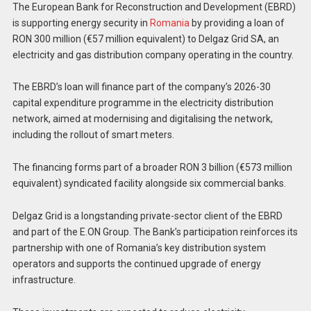
The European Bank for Reconstruction and Development (EBRD)
is supporting energy security in
Romania
by providing a loan of
RON 300 million (€57 million equivalent) to Delgaz Grid SA, an
electricity and gas distribution company operating in the country.
The EBRD’s loan will finance part of the company’s 2026-30
capital expenditure programme in the electricity distribution
network, aimed at modernising and digitalising the network,
including the rollout of smart meters.
The financing forms part of a broader RON 3 billion (€573 million
equivalent) syndicated facility alongside six commercial banks.
Delgaz Grid is a longstanding private-sector client of the EBRD
and part of the E.ON Group. The Bank’s participation reinforces its
partnership with one of Romania’s key distribution system
operators and supports the continued upgrade of energy
infrastructure.