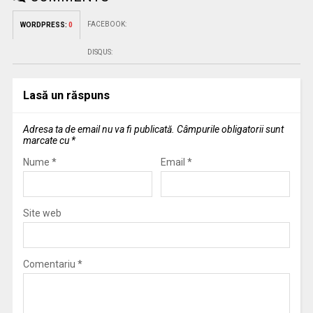
FACEBOOK:
WORDPRESS:
0
DISQUS:
Lasă un răspuns
Adresa ta de email nu va fi publicată.
Câmpurile obligatorii sunt
marcate cu
*
Nume
*
Email
*
Site web
Comentariu
*