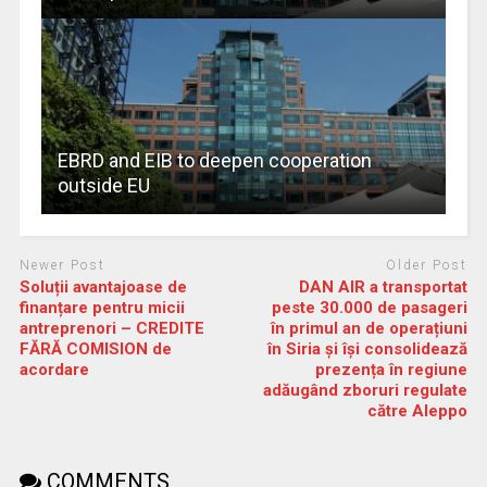
EBRD and EIB to deepen cooperation
outside EU
Newer Post
Older Post
Soluții avantajoase de
DAN AIR a transportat
finanțare pentru micii
peste 30.000 de pasageri
antreprenori – CREDITE
în primul an de operațiuni
FĂRĂ COMISION de
în Siria și își consolidează
acordare
prezența în regiune
adăugând zboruri regulate
către Aleppo
COMMENTS