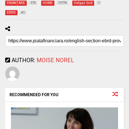
FINANȚARE
HOME
Delgaz Grid
175
11774
1
EBRD
41
AUTHOR:
MOISE NOREL
RECOMMENDED FOR YOU