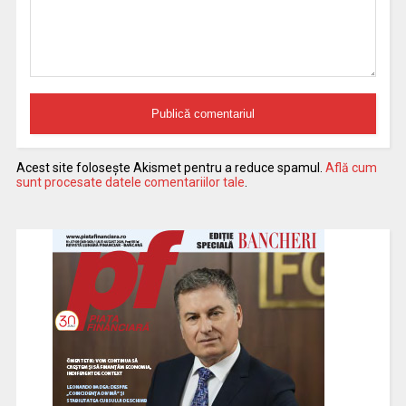
Acest site folosește Akismet pentru a reduce spamul.
Află cum
sunt procesate datele comentariilor tale
.