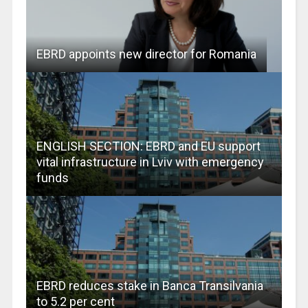
EBRD appoints new director for Romania
ENGLISH SECTION: EBRD and EU support
vital infrastructure in Lviv with emergency
funds
EBRD reduces stake in Banca Transilvania
to 5.2 per cent