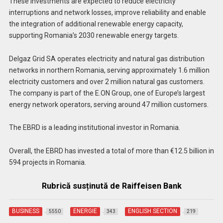
These investments are expected to reduce electricity
interruptions and network losses, improve reliability and enable
the integration of additional renewable energy capacity,
supporting Romania’s 2030 renewable energy targets.
Delgaz Grid SA operates electricity and natural gas distribution
networks in northern Romania, serving approximately 1.6 million
electricity customers and over 2 million natural gas customers.
The company is part of the E.ON Group, one of Europe’s largest
energy network operators, serving around 47 million customers.
The EBRD is a leading institutional investor in Romania.
Overall, the EBRD has invested a total of more than €12.5 billion in
594 projects in Romania.
Rubrică susținută de Raiffeisen Bank
BUSINESS
ENERGIE
ENGLISH SECTION
5550
343
219