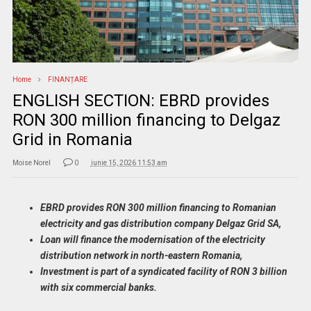
Home
FINANȚARE
ENGLISH SECTION: EBRD provides
RON 300 million financing to Delgaz
Grid in Romania
Moise Norel
0
iunie 15, 2026 11:53 am
EBRD provides RON 300 million financing to Romanian
electricity and gas distribution company Delgaz Grid SA,
Loan will finance the modernisation of the electricity
distribution network in north-eastern Romania,
Investment is part of a syndicated facility of RON 3 billion
with six commercial banks.