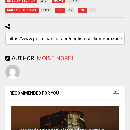
ENGLISH SECTION
HOME
219
11774
MACROECONOMIE
ECB
ING
1114
12
85
AUTHOR:
MOISE NOREL
RECOMMENDED FOR YOU