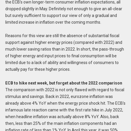
the ECB’s own longer-term consumer inflation expectations, all
dropped slightly in May. Definitely not enough to give an all-clear
but surely sufficient to support our view of only a gradual and
limited increase in inflation over the coming months.
Reasons for this view are still the absence of substantial fiscal
support against higher energy prices (compared with 2022) and
much lower saving ratios than in 2022. In short, the pass-through
of higher energy and input prices to final consumption will be
limited due to a lack of ability and willingness of consumers to
actually pay for these higher prices.
ECB to hike next week, but forget about the 2022 comparison
The comparison with 2022 is not only flawed with regard to fiscal
stimulus and savings. Back in 2022, eurozone inflation was
already above 4% YoY when the energy price shock hit. The ECB’s
infamous late reaction came with the first rate hike in July 2022,
when headline inflation was actually above 8% YoY. Also, back
then, less than 25% of the main inflation components had an
inflation rate of less than 1% YoY. In April this year, it was 50%.