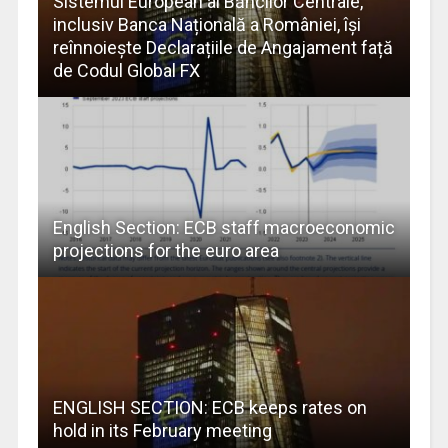
Sistemul European al Băncilor Centrale,
inclusiv Banca Națională a României, își
reînnoiește Declarațiile de Angajament față
de Codul Global FX
English Section: ECB staff macroeconomic
projections for the euro area
ENGLISH SECTION: ECB keeps rates on
hold in its February meeting