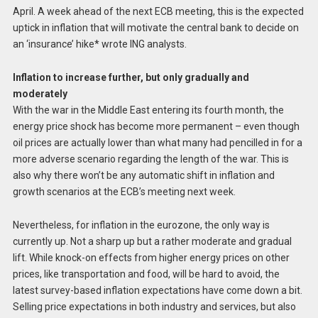
April. A week ahead of the next ECB meeting, this is the expected
uptick in inflation that will motivate the central bank to decide on
an ‘insurance’ hike* wrote ING analysts.
Inflation to increase further, but only gradually and
moderately
With the war in the Middle East entering its fourth month, the
energy price shock has become more permanent – even though
oil prices are actually lower than what many had pencilled in for a
more adverse scenario regarding the length of the war. This is
also why there won’t be any automatic shift in inflation and
growth scenarios at the ECB’s meeting next week.
Nevertheless, for inflation in the eurozone, the only way is
currently up. Not a sharp up but a rather moderate and gradual
lift. While knock-on effects from higher energy prices on other
prices, like transportation and food, will be hard to avoid, the
latest survey-based inflation expectations have come down a bit.
Selling price expectations in both industry and services, but also