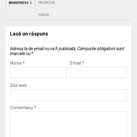
FACEBOOK:
WORDPRESS:
0
DISQUS:
Lasă un răspuns
Adresa ta de email nu va fi publicată.
Câmpurile obligatorii sunt
marcate cu
*
Nume
*
Email
*
Site web
Comentariu
*