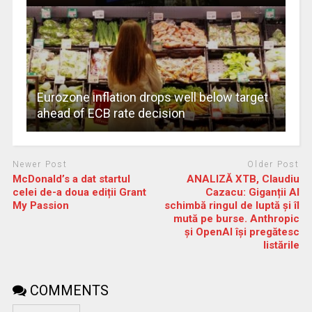
Eurozone inflation drops well below target
ahead of ECB rate decision
Newer Post
Older Post
McDonald’s a dat startul
ANALIZĂ XTB, Claudiu
celei de-a doua ediții Grant
Cazacu: Giganții AI
My Passion
schimbă ringul de luptă și îl
mută pe burse. Anthropic
și OpenAI își pregătesc
listările
COMMENTS