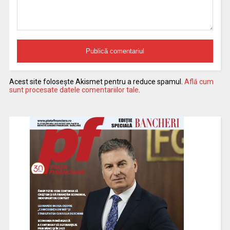
Acest site folosește Akismet pentru a reduce spamul.
Află cum
sunt procesate datele comentariilor tale
.