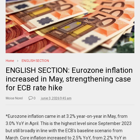
Home
ENGLISH SECTION
ENGLISH SECTION: Eurozone inflation
increased in May, strengthening case
for ECB rate hike
Moise Norel
0
iunie 3, 2026 9:45 am
*Eurozone inflation came in at 3.2% year-on-year in May, from
3.0% YoY in April. This is the highest level since September 2023
but still broadly in line with the ECB’s baseline scenario from
March. Core inflation increased to 2.5% YoY, from 2.2% YoY in