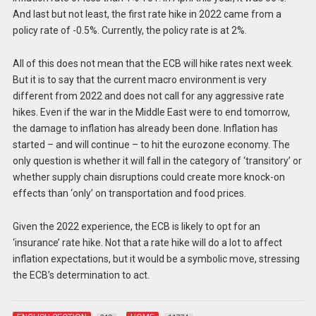
And last but not least, the first rate hike in 2022 came from a
policy rate of -0.5%. Currently, the policy rate is at 2%.
All of this does not mean that the ECB will hike rates next week.
But it is to say that the current macro environment is very
different from 2022 and does not call for any aggressive rate
hikes. Even if the war in the Middle East were to end tomorrow,
the damage to inflation has already been done. Inflation has
started – and will continue – to hit the eurozone economy. The
only question is whether it will fall in the category of ‘transitory’ or
whether supply chain disruptions could create more knock-on
effects than ‘only’ on transportation and food prices.
Given the 2022 experience, the ECB is likely to opt for an
‘insurance’ rate hike. Not that a rate hike will do a lot to affect
inflation expectations, but it would be a symbolic move, stressing
the ECB’s determination to act.